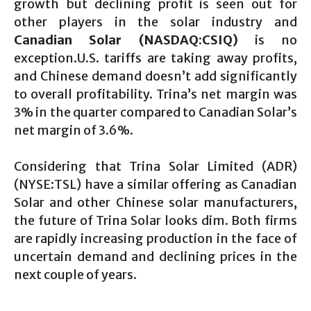
growth but declining profit is seen out for
other players in the solar industry and
Canadian Solar (NASDAQ:CSIQ)
is no
exception.U.S. tariffs are taking away profits,
and Chinese demand doesn’t add significantly
to overall profitability. Trina’s net margin was
3% in the quarter compared to Canadian Solar’s
net margin of 3.6%.
Considering that Trina Solar Limited (ADR)
(NYSE:TSL) have a similar offering as Canadian
Solar and other Chinese solar manufacturers,
the future of Trina Solar looks dim. Both firms
are rapidly increasing production in the face of
uncertain demand and declining prices in the
next couple of years.