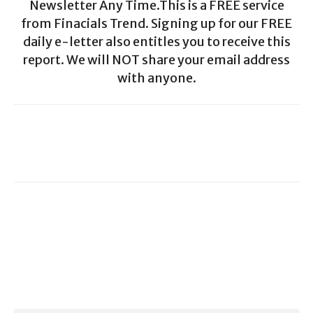
Newsletter Any Time.This is a FREE service
from Finacials Trend. Signing up for our FREE
daily e-letter also entitles you to receive this
report. We will NOT share your email address
with anyone.