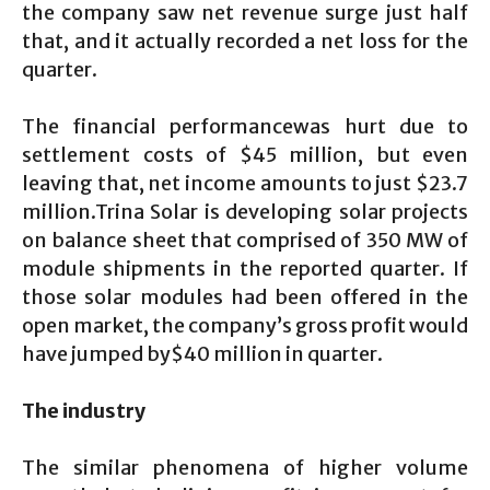
the company saw net revenue surge just half
that, and it actually recorded a net loss for the
quarter.
The financial performancewas hurt due to
settlement costs of $45 million, but even
leaving that, net income amounts to just $23.7
million.Trina Solar is developing solar projects
on balance sheet that comprised of 350 MW of
module shipments in the reported quarter. If
those solar modules had been offered in the
open market, the company’s gross profit would
have jumped by$40 million in quarter.
The industry
The similar phenomena of higher volume