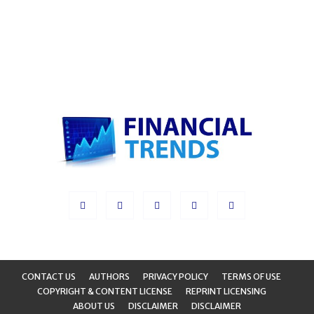
CONTACT US
AUTHORS
PRIVACY POLICY
TERMS OF USE
COPYRIGHT & CONTENT LICENSE
REPRINT LICENSING
ABOUT US
DISCLAIMER
DISCLAIMER