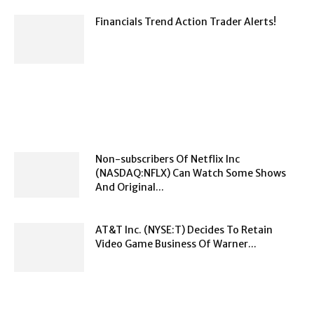
Financials Trend Action Trader Alerts!
Non-subscribers Of Netflix Inc
(NASDAQ:NFLX) Can Watch Some Shows
And Original...
AT&T Inc. (NYSE:T) Decides To Retain
Video Game Business Of Warner...