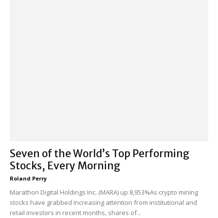
Seven of the World’s Top Performing
Stocks, Every Morning
Roland Perry
-
Marathon Digital Holdings Inc. (MARA) up 8,953%As crypto mining
stocks have grabbed increasing attention from institutional and
retail investors in recent months, shares of...