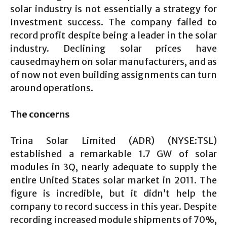
solar industry is not essentially a strategy for
Investment success. The company failed to
record profit despite being a leader in the solar
industry. Declining solar prices have
causedmayhem on solar manufacturers, and as
of now not even building assignments can turn
around operations.
The concerns
Trina Solar Limited (ADR) (NYSE:TSL)
established a remarkable 1.7 GW of solar
modules in 3Q, nearly adequate to supply the
entire United States solar market in 2011. The
figure is incredible, but it didn’t help the
company to record success in this year. Despite
recording increased module shipments of 70%,