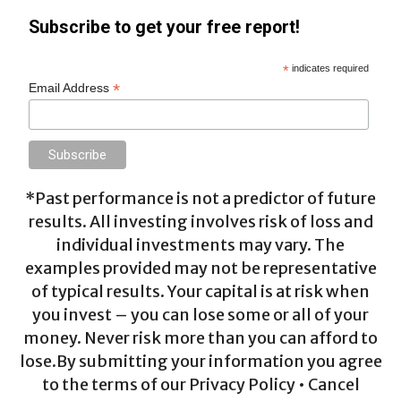
Subscribe to get your free report!
*
indicates required
*
Email Address
*Past performance is not a predictor of future
results. All investing involves risk of loss and
individual investments may vary. The
examples provided may not be representative
of typical results. Your capital is at risk when
you invest – you can lose some or all of your
money. Never risk more than you can afford to
lose.By submitting your information you agree
to the terms of our Privacy Policy • Cancel