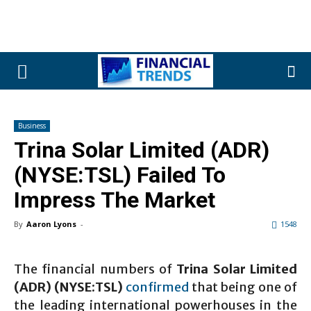
Business
Trina Solar Limited (ADR)
(NYSE:TSL) Failed To
Impress The Market
By
Aaron Lyons
-
1548
The financial numbers of
Trina Solar Limited
(ADR) (NYSE:TSL)
confirmed
that being one of
the leading international powerhouses in the