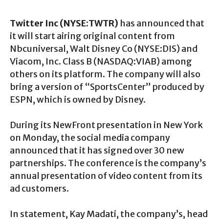
Twitter Inc (NYSE:TWTR)
has announced that
it will start airing original content from
Nbcuniversal, Walt Disney Co (NYSE:DIS) and
Viacom, Inc. Class B (NASDAQ:VIAB) among
others on its platform. The company will also
bring a version of “SportsCenter” produced by
ESPN, which is owned by Disney.
During its NewFront presentation in New York
on Monday, the social media company
announced that it has signed over 30 new
partnerships. The conference is the company’s
annual presentation of video content from its
ad customers.
In statement, Kay Madati, the company’s, head