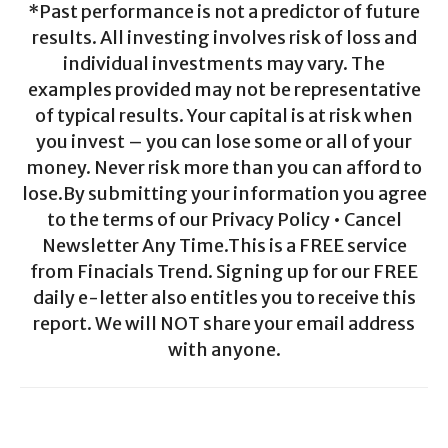
*Past performance is not a predictor of future
results. All investing involves risk of loss and
individual investments may vary. The
examples provided may not be representative
of typical results. Your capital is at risk when
you invest – you can lose some or all of your
money. Never risk more than you can afford to
lose.By submitting your information you agree
to the terms of our Privacy Policy • Cancel
Newsletter Any Time.This is a FREE service
from Finacials Trend. Signing up for our FREE
daily e-letter also entitles you to receive this
report. We will NOT share your email address
with anyone.