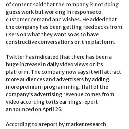
of content said that the company is not doing
guess work but working in response to
customer demand and wishes. He added that
the company has been getting feedbacks from
users on what they want so as to have
constructive conversations on the platform.
Twitter has indicated that there has been a
huge increase in daily video views on its
platform. The company now says it will attract
more audiences and advertisers by adding
more premium programming. Half of the
company’s advertising revenue comes from
video according to its earnings report
announced on April 25.
According to a report by market research