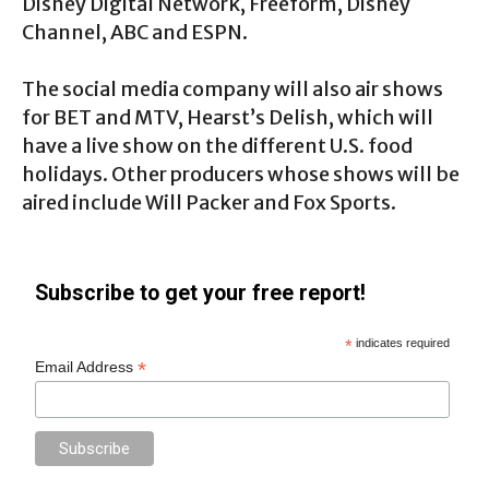
Disney Digital Network, Freeform, Disney
Channel, ABC and ESPN.
The social media company will also air shows
for BET and MTV, Hearst’s Delish, which will
have a live show on the different U.S. food
holidays. Other producers whose shows will be
aired include Will Packer and Fox Sports.
Subscribe to get your free report!
*
indicates required
*
Email Address