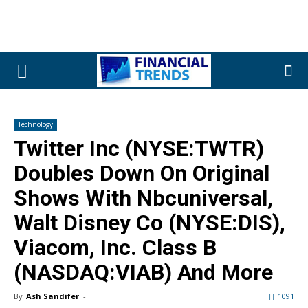
Technology
Twitter Inc (NYSE:TWTR)
Doubles Down On Original
Shows With Nbcuniversal,
Walt Disney Co (NYSE:DIS),
Viacom, Inc. Class B
(NASDAQ:VIAB) And More
By
Ash Sandifer
-
1091