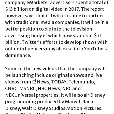
company eMarketer advertisers spent a total of
$13 billion on digital video in 2017. The report
however says that if Twitter is able to partner
with traditional media companies, it will be in a
better position to dip into the television
advertising budget which now stands at $71
billion. Twitter’s efforts to develop shows with
online influencers may also eat into YouTube’s
dominance.
Some of the new videos that the company will
be launching include original shows and live
videos from E! News, TODAY, Telemundo,
CNBC, MSNBC, NBC News, NBC and
NBCUniversal properties. It will also air Disney
programming produced by Marvel, Radio
Disney, Walt Disney Studios Motion Pictures,