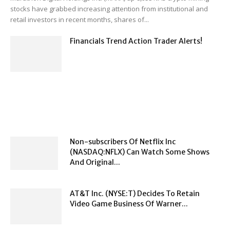
stocks have grabbed increasing attention from institutional and
retail investors in recent months, shares of...
Financials Trend Action Trader Alerts!
Non-subscribers Of Netflix Inc
(NASDAQ:NFLX) Can Watch Some Shows
And Original...
AT&T Inc. (NYSE:T) Decides To Retain
Video Game Business Of Warner...