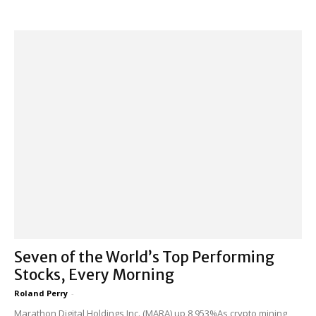
Seven of the World’s Top Performing
Stocks, Every Morning
Roland Perry
-
Marathon Digital Holdings Inc. (MARA) up 8,953%As crypto mining