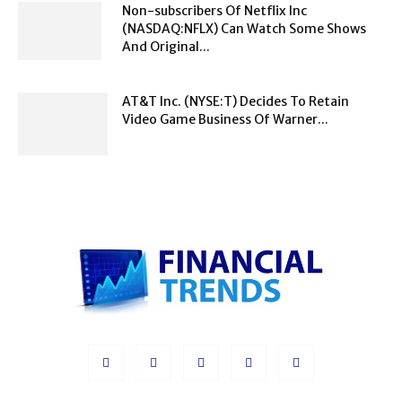
Non-subscribers Of Netflix Inc
(NASDAQ:NFLX) Can Watch Some Shows
And Original...
AT&T Inc. (NYSE:T) Decides To Retain
Video Game Business Of Warner...