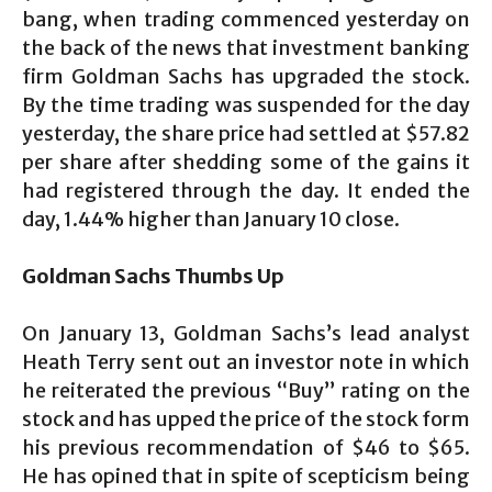
bang, when trading commenced yesterday on
the back of the news that investment banking
firm Goldman Sachs has upgraded the stock.
By the time trading was suspended for the day
yesterday, the share price had settled at $57.82
per share after shedding some of the gains it
had registered through the day. It ended the
day, 1.44% higher than January 10 close.
Goldman Sachs Thumbs Up
On January 13, Goldman Sachs’s lead analyst
Heath Terry sent out an investor note in which
he reiterated the previous “Buy” rating on the
stock and has upped the price of the stock form
his previous recommendation of $46 to $65.
He has opined that in spite of scepticism being