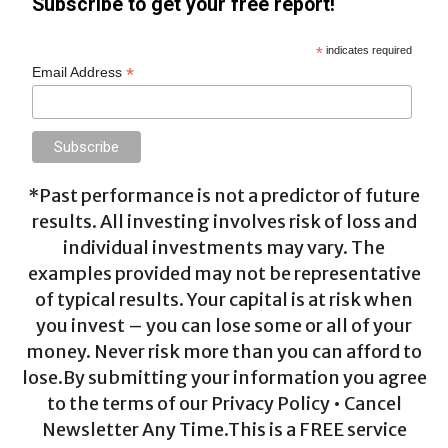
Subscribe to get your free report!
*
indicates required
*
Email Address
*Past performance is not a predictor of future
results. All investing involves risk of loss and
individual investments may vary. The
examples provided may not be representative
of typical results. Your capital is at risk when
you invest – you can lose some or all of your
money. Never risk more than you can afford to
lose.By submitting your information you agree
to the terms of our Privacy Policy • Cancel
Newsletter Any Time.This is a FREE service