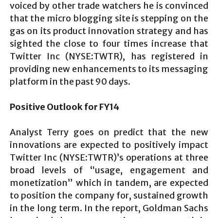
voiced by other trade watchers he is convinced
that the micro blogging site is stepping on the
gas on its product innovation strategy and has
sighted the close to four times increase that
Twitter Inc (NYSE:TWTR), has registered in
providing new enhancements to its messaging
platform in the past 90 days.
Positive Outlook for FY14
Analyst Terry goes on predict that the new
innovations are expected to positively impact
Twitter Inc (NYSE:TWTR)’s operations at three
broad levels of “usage, engagement and
monetization” which in tandem, are expected
to position the company for, sustained growth
in the long term. In the report, Goldman Sachs