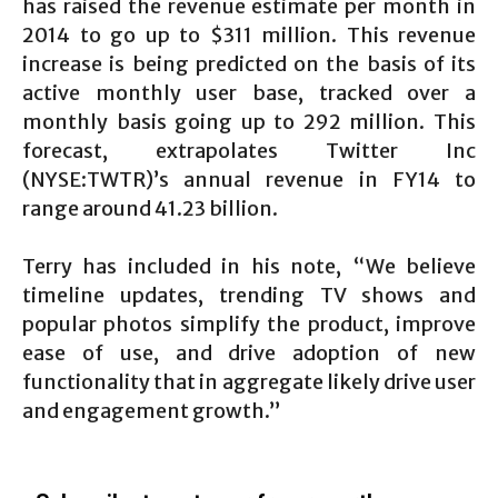
has raised the revenue estimate per month in
2014 to go up to $311 million. This revenue
increase is being predicted on the basis of its
active monthly user base, tracked over a
monthly basis going up to 292 million. This
forecast, extrapolates Twitter Inc
(NYSE:TWTR)’s annual revenue in FY14 to
range around 41.23 billion.
Terry has included in his note, “We believe
timeline updates, trending TV shows and
popular photos simplify the product, improve
ease of use, and drive adoption of new
functionality that in aggregate likely drive user
and engagement growth.”