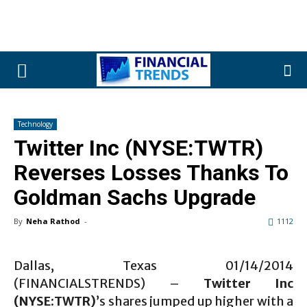
Technology
Twitter Inc (NYSE:TWTR)
Reverses Losses Thanks To
Goldman Sachs Upgrade
By
Neha Rathod
-
1112
Dallas, Texas 01/14/2014
(FINANCIALSTRENDS) –
Twitter Inc
(NYSE:TWTR)
’s shares jumped up higher with a