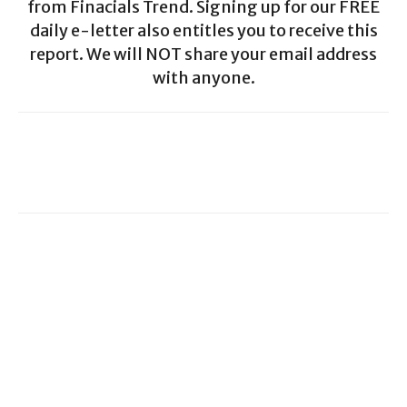
from Finacials Trend. Signing up for our FREE
daily e-letter also entitles you to receive this
report. We will NOT share your email address
with anyone.