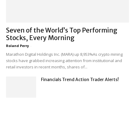
Seven of the World’s Top Performing
Stocks, Every Morning
Roland Perry
-
Marathon Digital Holdings Inc. (MARA) up 8,953%As crypto mining
stocks have grabbed increasing attention from institutional and
retail investors in recent months, shares of...
Financials Trend Action Trader Alerts!