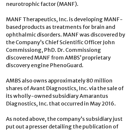
neurotrophic factor (MANF).
MANF Therapeutics, Inc. is developing MANF-
based products as treatments for brain and
ophthalmic disorders. MANF was discovered by
the Company’s Chief Scientific Officer John
Commissiong, PhD. Dr. Commissiong
discovered MANF from AMBS’ proprietary
discovery engine PhenoGuard.
AMBS also owns approximately 80 million
shares of Avant Diagnostics, Inc. via the sale of
its wholly-owned subsidiary Amarantus
Diagnostics, Inc. that occurred in May 2016.
As noted above, the company’s subsidiary just
put out a presser detailing the publication of