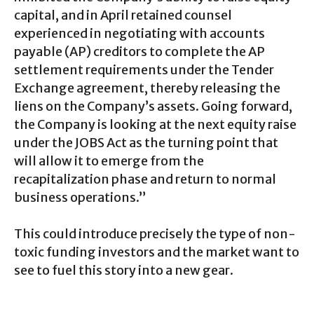
capital, and in April retained counsel
experienced in negotiating with accounts
payable (AP) creditors to complete the AP
settlement requirements under the Tender
Exchange agreement, thereby releasing the
liens on the Company’s assets. Going forward,
the Company is looking at the next equity raise
under the JOBS Act as the turning point that
will allow it to emerge from the
recapitalization phase and return to normal
business operations.”
This could introduce precisely the type of non-
toxic funding investors and the market want to
see to fuel this story into a new gear.