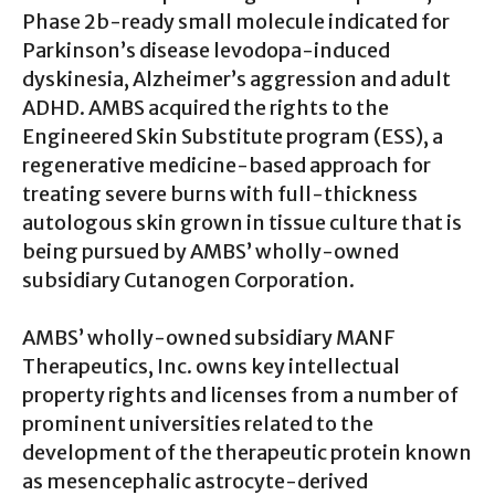
Phase 2b-ready small molecule indicated for
Parkinson’s disease levodopa-induced
dyskinesia, Alzheimer’s aggression and adult
ADHD. AMBS acquired the rights to the
Engineered Skin Substitute program (ESS), a
regenerative medicine-based approach for
treating severe burns with full-thickness
autologous skin grown in tissue culture that is
being pursued by AMBS’ wholly-owned
subsidiary Cutanogen Corporation.
AMBS’ wholly-owned subsidiary MANF
Therapeutics, Inc. owns key intellectual
property rights and licenses from a number of
prominent universities related to the
development of the therapeutic protein known
as mesencephalic astrocyte-derived