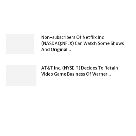
Non-subscribers Of Netflix Inc
(NASDAQ:NFLX) Can Watch Some Shows
And Original...
AT&T Inc. (NYSE:T) Decides To Retain
Video Game Business Of Warner...