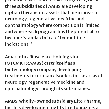
three subsidiaries of AMBS are developing
orphan therapeutic assets that are in areas of
neurology, regenerative medicine and
ophthalmology where competition is limited,
and where each program has the potential to
become ‘standard of care’ for multiple
indications.”
Amarantus Bioscience Holdings Inc
(OTCMKTS:AMBS) casts itself as a
biotechnology company developing
treatments for orphan disorders in the areas of
neurology, regenerative medicine and
ophthalmology through its subsidiaries.
AMBS’ wholly-owned subsidiary Elto Pharma,
Inc. has development rights to eltoprazine, a