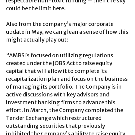
respectable non-toxic funding – then the sky
could be the limit here.
Also from the company’s major corporate
update in May, we can glean a sense of how this
might actually play out:
“AMBS is focused on utilizing regulations
created under the JOBS Act to raise equity
capital that will allow it to complete its
recapitalization plan and focus on the business
of managing its portfolio. The Company is in
active discussions with key advisors and
investment banking firms to advance this
effort. In March, the Company completed the
Tender Exchange which restructured
outstanding securities that previously
inhibited the Company’s ability to raise equity