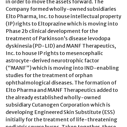
in order to move the assets forward. The
Company formed wholly-owned subsidiaries
Elto Pharma, Inc. to house intellectual property
(IP) rights to Eltoprazine which is moving into
Phase 2b clinical development for the
treatment of Parkinson’s disease levodopa
dyskinesia (PD-LID) and MANF Therapeutics,
Inc. to house IP rights to mesencephalic
astrocyte-derived neurotrophic factor
(“MANF”) which is moving into IND-enabling
studies for the treatment of orphan
ophthalmological diseases. The formation of
Elto Pharma and MANF Therapeutics added to
the already established wholly-owned
subsidiary Cutanogen Corporation which is
developing Engineered Skin Substitute (ESS)
initially for the treatment of life-threatening
pediatric severe burns. Taken together, these