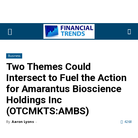
Business
Two Themes Could
Intersect to Fuel the Action
for Amarantus Bioscience
Holdings Inc
(OTCMKTS:AMBS)
By
Aaron Lyons
-
4268