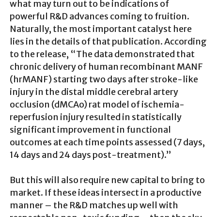
what may turn out to be indications of
powerful R&D advances coming to fruition.
Naturally, the most important catalyst here
lies in the details of that publication. According
to the release, “The data demonstrated that
chronic delivery of human recombinant MANF
(hrMANF) starting two days after stroke-like
injury in the distal middle cerebral artery
occlusion (dMCAo) rat model of ischemia-
reperfusion injury resulted in statistically
significant improvement in functional
outcomes at each time points assessed (7 days,
14 days and 24 days post-treatment).”
But this will also require new capital to bring to
market. If these ideas intersect in a productive
manner – the R&D matches up well with