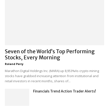
Seven of the World’s Top Performing
Stocks, Every Morning
Roland Perry
-
Marathon Digital Holdings Inc. (MARA) up 8,953%As crypto mining
stocks have grabbed increasing attention from institutional and
retail investors in recent months, shares of...
Financials Trend Action Trader Alerts!