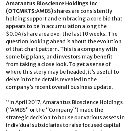
Amarantus Bioscience Holdings Inc
(OTCMKTS
:AMBS
)
shares are consistently
holding support and embracing a core bid that
appears to be in accumulation along the
$0.04/share area over the last 10 weeks. The
question looking ahead is about the evolution
of that chart pattern. This is a company with
some big plans, and investors may benefit
from taking a close look. To get a sense of
where this story may be headed, it’s useful to
delve into the details revealed in the
company’s recent overall business update.
“In April 2017, Amarantus Bioscience Holdings
(“AMBS” or the “Company”) made the
strategic decision to house our various assets in
individual subsidiaries to raise focused capital