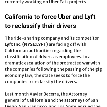
currently working on Uber Eats projects.
California to force Uber and Lyft
to reclassify their drivers
The ride-sharing company and its competitor
Lyft Inc. (NYSE:LYFT)
are facing off with
Californian authorities regarding the
classification of drivers as employees. In a
dramatic escalation of the protracted war with
the companies following the passing of the gig
economy law, the state seeks to force the
companies to reclassify the drivers.
Last month Xavier Becerra, the Attorney
general of California and the attorneys of San
Diego, San Francisco, and Los Angeles sued the