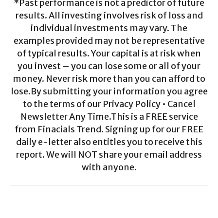
*Past performance is not a predictor of future
results. All investing involves risk of loss and
individual investments may vary. The
examples provided may not be representative
of typical results. Your capital is at risk when
you invest – you can lose some or all of your
money. Never risk more than you can afford to
lose.By submitting your information you agree
to the terms of our Privacy Policy • Cancel
Newsletter Any Time.This is a FREE service
from Finacials Trend. Signing up for our FREE
daily e-letter also entitles you to receive this
report. We will NOT share your email address
with anyone.