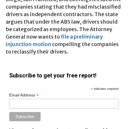
companies stating that they had misclassified
drivers as independent contractors. The state
argues that under the AB5 law, drivers should
be categorized as employees. The Attorney
General now wants to
file a preliminary
injunction motion
compelling the companies
to reclassify their drivers.
Subscribe to get your free report!
*
indicates required
*
Email Address