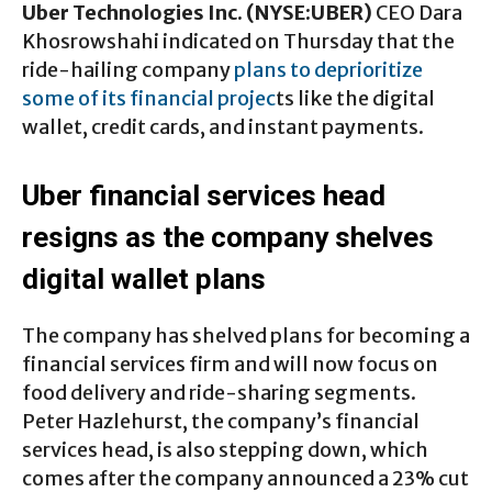
Uber Technologies Inc. (NYSE:UBER)
CEO Dara
Khosrowshahi indicated on Thursday that the
ride-hailing company
plans to deprioritize
some of its financial projec
ts like the digital
wallet, credit cards, and instant payments.
Uber financial services head
resigns as the company shelves
digital wallet plans
The company has shelved plans for becoming a
financial services firm and will now focus on
food delivery and ride-sharing segments.
Peter Hazlehurst, the company’s financial
services head, is also stepping down, which
comes after the company announced a 23% cut