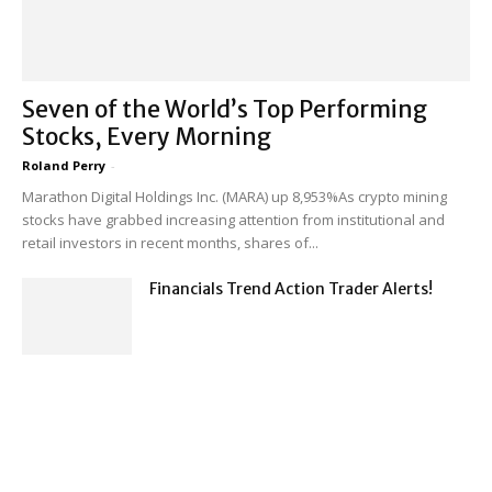
Seven of the World’s Top Performing
Stocks, Every Morning
Roland Perry
-
Marathon Digital Holdings Inc. (MARA) up 8,953%As crypto mining
stocks have grabbed increasing attention from institutional and
retail investors in recent months, shares of...
Financials Trend Action Trader Alerts!