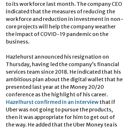
to its workforce last month. The company CEO
indicated that the measures of reducing the
workforce and reduction in investment in non-
core projects will help the company weather
the impact of COVID-19 pandemic on the
business.
Hazlehurst announced his resignation on
Thursday, having led the company’s financial
services team since 2018. He indicated that his
ambitious plan about the digital wallet that he
presented last year at the Money 20/20
conference as the highlight of his career.
Hazelhurst confirmed in an interview
that if
Uber was not going to pursue the products,
then it was appropriate for him to get out of
the way. He added that the Uber Money tea is