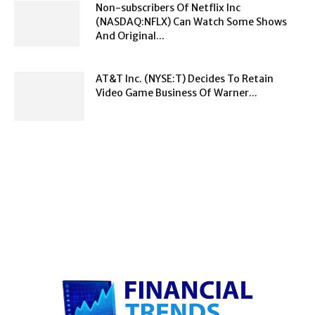
Non-subscribers Of Netflix Inc
(NASDAQ:NFLX) Can Watch Some Shows
And Original...
AT&T Inc. (NYSE:T) Decides To Retain
Video Game Business Of Warner...