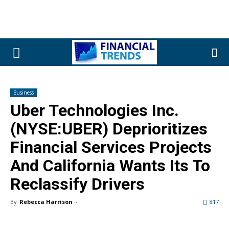
Business
Uber Technologies Inc.
(NYSE:UBER) Deprioritizes
Financial Services Projects
And California Wants Its To
Reclassify Drivers
By
Rebecca Harrison
-
817