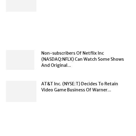
Non-subscribers Of Netflix Inc
(NASDAQ:NFLX) Can Watch Some Shows
And Original...
AT&T Inc. (NYSE:T) Decides To Retain
Video Game Business Of Warner...