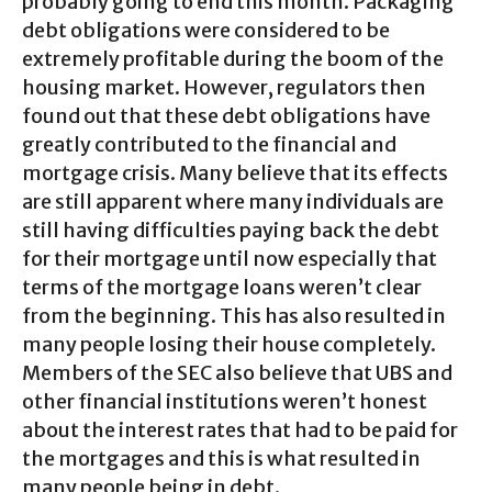
probably going to end this month. Packaging
debt obligations were considered to be
extremely profitable during the boom of the
housing market. However, regulators then
found out that these debt obligations have
greatly contributed to the financial and
mortgage crisis. Many believe that its effects
are still apparent where many individuals are
still having difficulties paying back the debt
for their mortgage until now especially that
terms of the mortgage loans weren’t clear
from the beginning. This has also resulted in
many people losing their house completely.
Members of the SEC also believe that UBS and
other financial institutions weren’t honest
about the interest rates that had to be paid for
the mortgages and this is what resulted in
many people being in debt.