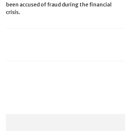
been accused of fraud during the financial
crisis.