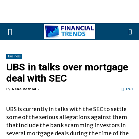
Business
UBS in talks over mortgage
deal with SEC
By
Neha Rathod
-
1268
UBS is currently in talks with the SEC to settle
some of the serious allegations against them
that include the bank scamming investors in
several mortgage deals during the time of the