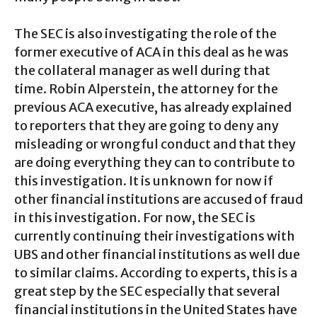
The SEC is also investigating the role of the
former executive of ACA in this deal as he was
the collateral manager as well during that
time. Robin Alperstein, the attorney for the
previous ACA executive, has already explained
to reporters that they are going to deny any
misleading or wrongful conduct and that they
are doing everything they can to contribute to
this investigation. It is unknown for now if
other financial institutions are accused of fraud
in this investigation. For now, the SEC is
currently continuing their investigations with
UBS and other financial institutions as well due
to similar claims. According to experts, this is a
great step by the SEC especially that several
financial institutions in the United States have