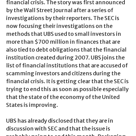
financial crisis. The story was first announced
by the Wall Street Journal after a series of
investigations by their reporters. The SEC is
now focusing their investigations on the
methods that UBS used to small investors in
more than $700 million in finances that are
also tied to debt obligations that the financial
institution created during 2007. UBS joins the
list of financial institutions that are accused of
scamming investors and citizens during the
financial crisis. It is getting clear that the SEC is
trying to end this as soon as possible especially
that the state of the economy of the United
States is improving.
UBS has already disclosed that they are in
discussion with SEC and that the issue is