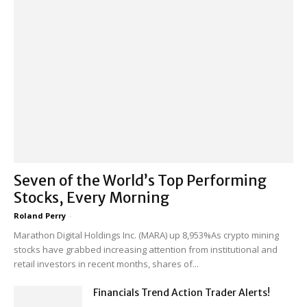
Seven of the World’s Top Performing
Stocks, Every Morning
Roland Perry
-
Marathon Digital Holdings Inc. (MARA) up 8,953%As crypto mining
stocks have grabbed increasing attention from institutional and
retail investors in recent months, shares of...
Financials Trend Action Trader Alerts!