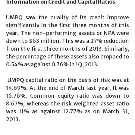
Information on Credit and Capital Ratios
UMPQ saw the quality of its credit improve
significantly in the first three months of this
year. The non-performing assets or NPA were
down to $63 million. This was a 27% reduction
from the first three months of 2013. Similarly,
the percentage of these assets also dropped to
0.54% as against 0.76% in 1Q, 2013.
UMPQ capital ratio on the basis of risk was at
14.69%. At the end of March last year, It was
16.76%. Common equity ratio was down to
8.67%, whereas the risk weighted asset ratio
was 11% as against 12.77% as on March 31,
2013.