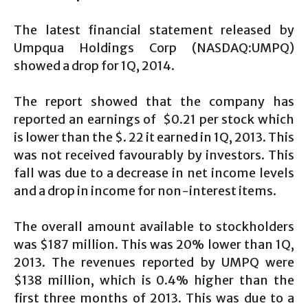
The latest financial statement released by
Umpqua Holdings Corp (NASDAQ:UMPQ)
showed a drop for 1Q, 2014.
The report showed that the company has
reported an earnings of $0.21 per stock which
is lower than the $. 22 it earned in 1Q, 2013. This
was not received favourably by investors. This
fall was due to a decrease in net income levels
and a drop in income for non-interest items.
The overall amount available to stockholders
was $187 million. This was 20% lower than 1Q,
2013. The revenues reported by UMPQ were
$138 million, which is 0.4% higher than the
first three months of 2013. This was due to a