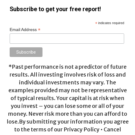
Subscribe to get your free report!
*
indicates required
*
Email Address
*Past performance is not a predictor of future
results. All investing involves risk of loss and
individual investments may vary. The
examples provided may not be representative
of typical results. Your capital is at risk when
you invest – you can lose some or all of your
money. Never risk more than you can afford to
lose.By submitting your information you agree
to the terms of our Privacy Policy • Cancel