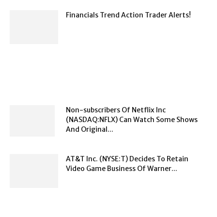
Financials Trend Action Trader Alerts!
Non-subscribers Of Netflix Inc
(NASDAQ:NFLX) Can Watch Some Shows
And Original...
AT&T Inc. (NYSE:T) Decides To Retain
Video Game Business Of Warner...