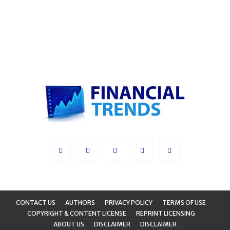
CONTACT US
AUTHORS
PRIVACY POLICY
TERMS OF USE
COPYRIGHT & CONTENT LICENSE
REPRINT LICENSING
ABOUT US
DISCLAIMER
DISCLAIMER