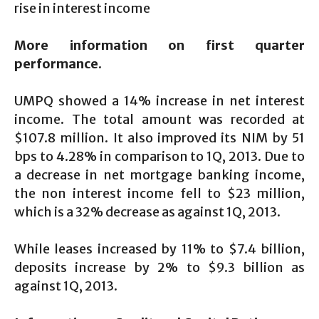
rise in interest income
More information on first quarter
performance.
UMPQ showed a 14% increase in net interest
income. The total amount was recorded at
$107.8 million. It also improved its NIM by 51
bps to 4.28% in comparison to 1Q, 2013. Due to
a decrease in net mortgage banking income,
the non interest income fell to $23 million,
which is a 32% decrease as against 1Q, 2013.
While leases increased by 11% to $7.4 billion,
deposits increase by 2% to $9.3 billion as
against 1Q, 2013.