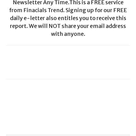
Newsletter Any Time.This is a FREE service
from Finacials Trend. Signing up for our FREE
daily e-letter also entitles you to receive this
report. We will NOT share your email address
with anyone.