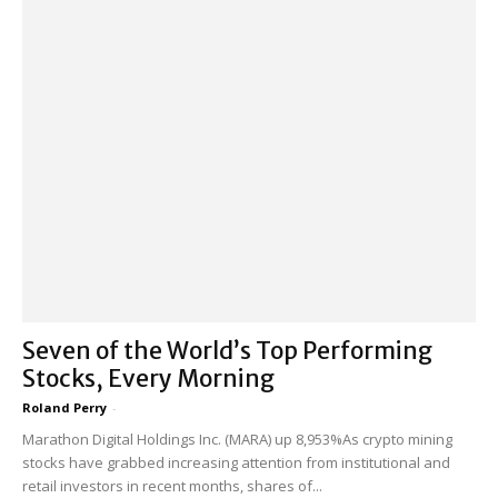
Seven of the World’s Top Performing
Stocks, Every Morning
Roland Perry
-
Marathon Digital Holdings Inc. (MARA) up 8,953%As crypto mining
stocks have grabbed increasing attention from institutional and
retail investors in recent months, shares of...