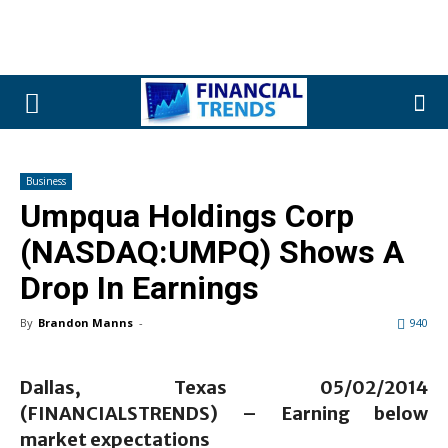
Business
Umpqua Holdings Corp
(NASDAQ:UMPQ) Shows A
Drop In Earnings
By
Brandon Manns
-
940
Dallas, Texas 05/02/2014
(FINANCIALSTRENDS) –
Earning below
market expectations