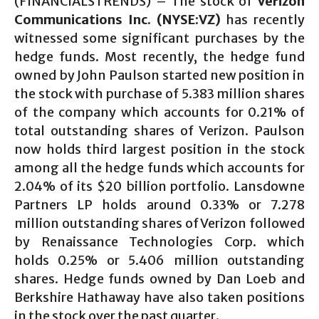
(FINANCIALSTRENDS) – The stock of
Verizon
Communications Inc. (NYSE:VZ)
has recently
witnessed some significant purchases by the
hedge funds. Most recently, the hedge fund
owned by John Paulson started new position in
the stock with purchase of 5.383 million shares
of the company which accounts for 0.21% of
total outstanding shares of Verizon. Paulson
now holds third largest position in the stock
among all the hedge funds which accounts for
2.04% of its $20 billion portfolio. Lansdowne
Partners LP holds around 0.33% or 7.278
million outstanding shares of Verizon followed
by Renaissance Technologies Corp. which
holds 0.25% or 5.406 million outstanding
shares. Hedge funds owned by Dan Loeb and
Berkshire Hathaway have also taken positions
in the stock over the past quarter.