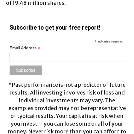
of 19.48 million shares.
Subscribe to get your free report!
*
indicates required
*
Email Address
*Past performance is not a predictor of future
results. All investing involves risk of loss and
individual investments may vary. The
examples provided may not be representative
of typical results. Your capital is at risk when
you invest – you can lose some or all of your
money. Never risk more than you can afford to