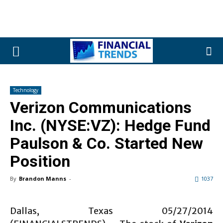
Technology
Verizon Communications
Inc. (NYSE:VZ): Hedge Fund
Paulson & Co. Started New
Position
By
Brandon Manns
-
1037
Dallas, Texas 05/27/2014