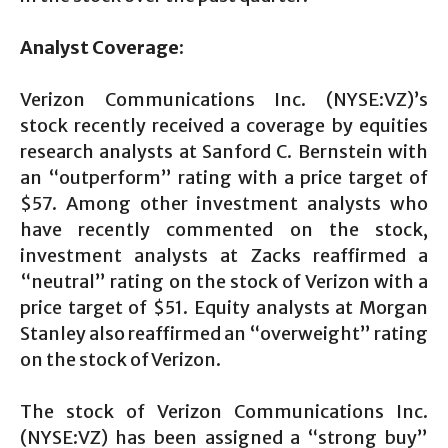
Analyst Coverage:
Verizon Communications Inc. (NYSE:VZ)’s
stock recently received a coverage by equities
research analysts at Sanford C. Bernstein with
an “outperform” rating with a price target of
$57. Among other investment analysts who
have recently commented on the stock,
investment analysts at Zacks reaffirmed a
“neutral” rating on the stock of Verizon with a
price target of $51. Equity analysts at Morgan
Stanley also reaffirmed an “overweight” rating
on the stock of Verizon.
The stock of Verizon Communications Inc.
(NYSE:VZ) has been assigned a “strong buy”