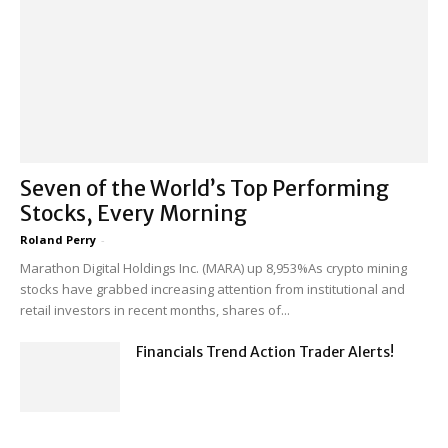
Seven of the World’s Top Performing
Stocks, Every Morning
Roland Perry
-
Marathon Digital Holdings Inc. (MARA) up 8,953%As crypto mining
stocks have grabbed increasing attention from institutional and
retail investors in recent months, shares of...
Financials Trend Action Trader Alerts!