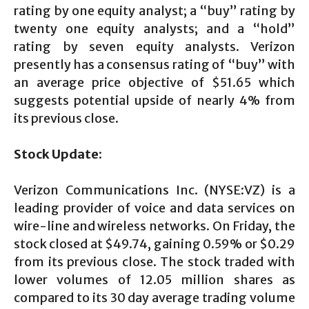
rating by one equity analyst; a “buy” rating by
twenty one equity analysts; and a “hold”
rating by seven equity analysts. Verizon
presently has a consensus rating of “buy” with
an average price objective of $51.65 which
suggests potential upside of nearly 4% from
its previous close.
Stock Update:
Verizon Communications Inc. (NYSE:VZ) is a
leading provider of voice and data services on
wire-line and wireless networks. On Friday, the
stock closed at $49.74, gaining 0.59% or $0.29
from its previous close. The stock traded with
lower volumes of 12.05 million shares as
compared to its 30 day average trading volume