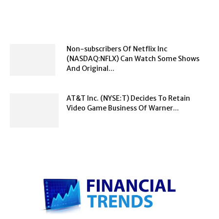
Non-subscribers Of Netflix Inc
(NASDAQ:NFLX) Can Watch Some Shows
And Original...
AT&T Inc. (NYSE:T) Decides To Retain
Video Game Business Of Warner...