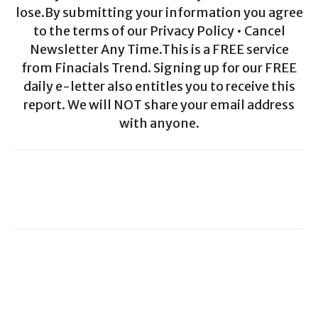
lose.By submitting your information you agree
to the terms of our Privacy Policy • Cancel
Newsletter Any Time.This is a FREE service
from Finacials Trend. Signing up for our FREE
daily e-letter also entitles you to receive this
report. We will NOT share your email address
with anyone.