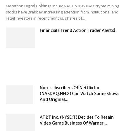
Marathon Digital Holdings Inc. (MARA) up 8,953%As crypto mining
stocks have grabbed increasing attention from institutional and
retail investors in recent months, shares of...
Financials Trend Action Trader Alerts!
Non-subscribers Of Netflix Inc
(NASDAQ:NFLX) Can Watch Some Shows
And Original...
AT&T Inc. (NYSE:T) Decides To Retain
Video Game Business Of Warner...