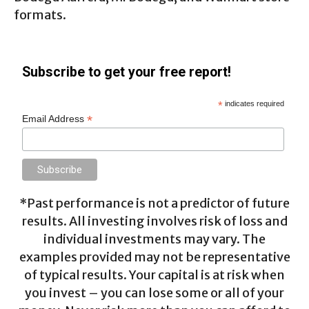
formats.
Subscribe to get your free report!
*
indicates required
*
Email Address
*Past performance is not a predictor of future
results. All investing involves risk of loss and
individual investments may vary. The
examples provided may not be representative
of typical results. Your capital is at risk when
you invest – you can lose some or all of your