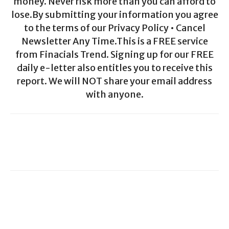
money. Never risk more than you can afford to
lose.By submitting your information you agree
to the terms of our Privacy Policy • Cancel
Newsletter Any Time.This is a FREE service
from Finacials Trend. Signing up for our FREE
daily e-letter also entitles you to receive this
report. We will NOT share your email address
with anyone.