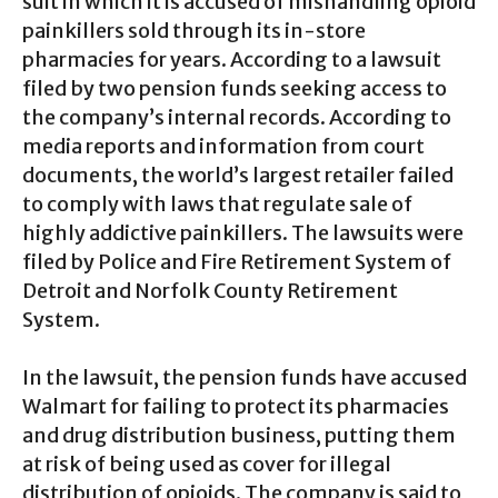
suit in which it is accused of mishandling opioid
painkillers sold through its in-store
pharmacies for years. According to a lawsuit
filed by two pension funds seeking access to
the company’s internal records. According to
media reports and information from court
documents, the world’s largest retailer failed
to comply with laws that regulate sale of
highly addictive painkillers. The lawsuits were
filed by Police and Fire Retirement System of
Detroit and Norfolk County Retirement
System.
In the lawsuit, the pension funds have accused
Walmart for failing to protect its pharmacies
and drug distribution business, putting them
at risk of being used as cover for illegal
distribution of opioids. The company is said to