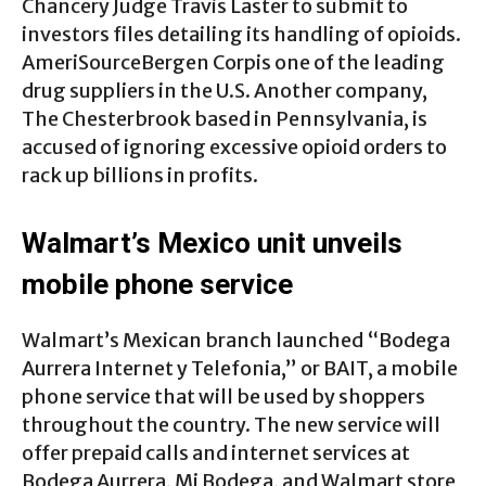
Chancery Judge Travis Laster to submit to
investors files detailing its handling of opioids.
AmeriSourceBergen Corpis one of the leading
drug suppliers in the U.S. Another company,
The Chesterbrook based in Pennsylvania, is
accused of ignoring excessive opioid orders to
rack up billions in profits.
Walmart’s Mexico unit unveils
mobile phone service
Walmart’s Mexican branch launched “Bodega
Aurrera Internet y Telefonia,” or BAIT, a mobile
phone service that will be used by shoppers
throughout the country. The new service will
offer prepaid calls and internet services at
Bodega Aurrera, Mi Bodega, and Walmart store