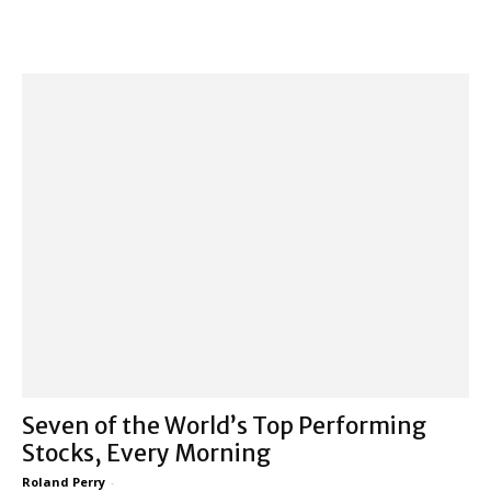
Seven of the World’s Top Performing
Stocks, Every Morning
Roland Perry
-