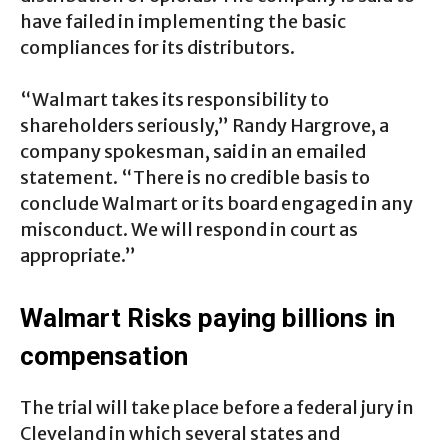
have failed in implementing the basic
compliances for its distributors.
“Walmart takes its responsibility to
shareholders seriously,” Randy Hargrove, a
company spokesman, said in an emailed
statement. “There is no credible basis to
conclude Walmart or its board engaged in any
misconduct. We will respond in court as
appropriate.”
Walmart Risks paying billions in
compensation
The trial will take place before a federal jury in
Cleveland in which several states and