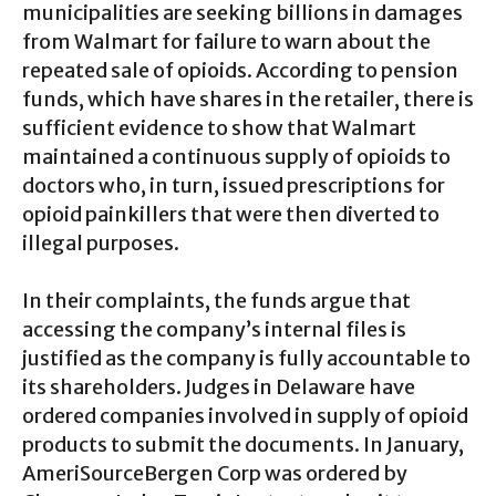
municipalities are seeking billions in damages
from Walmart for failure to warn about the
repeated sale of opioids. According to pension
funds, which have shares in the retailer, there is
sufficient evidence to show that Walmart
maintained a continuous supply of opioids to
doctors who, in turn, issued prescriptions for
opioid painkillers that were then diverted to
illegal purposes.
In their complaints, the funds argue that
accessing the company’s internal files is
justified as the company is fully accountable to
its shareholders. Judges in Delaware have
ordered companies involved in supply of opioid
products to submit the documents. In January,
AmeriSourceBergen Corp was ordered by