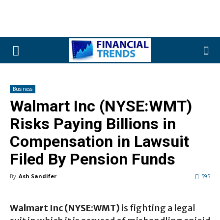
Business
Walmart Inc (NYSE:WMT)
Risks Paying Billions in
Compensation in Lawsuit
Filed By Pension Funds
By
Ash Sandifer
-
595
Walmart Inc (NYSE:WMT)
is fighting a legal