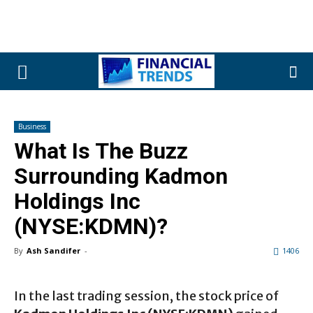
Business
What Is The Buzz
Surrounding Kadmon
Holdings Inc
(NYSE:KDMN)?
By
Ash Sandifer
-
1406
In the last trading session, the stock price of