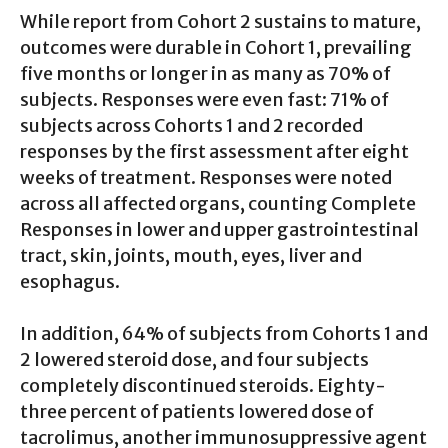
While report from Cohort 2 sustains to mature,
outcomes were durable in Cohort 1, prevailing
five months or longer in as many as 70% of
subjects. Responses were even fast: 71% of
subjects across Cohorts 1 and 2 recorded
responses by the first assessment after eight
weeks of treatment. Responses were noted
across all affected organs, counting Complete
Responses in lower and upper gastrointestinal
tract, skin, joints, mouth, eyes, liver and
esophagus.
In addition, 64% of subjects from Cohorts 1 and
2 lowered steroid dose, and four subjects
completely discontinued steroids. Eighty-
three percent of patients lowered dose of
tacrolimus, another immunosuppressive agent