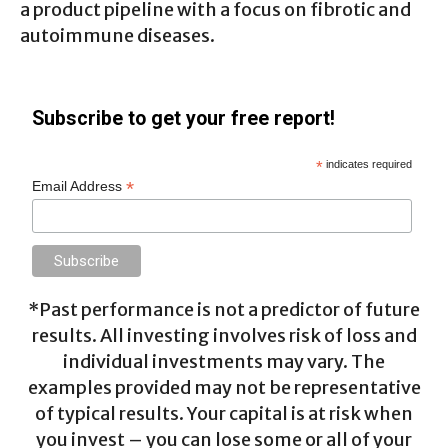
a product pipeline with a focus on fibrotic and
autoimmune diseases.
Subscribe to get your free report!
*
indicates required
*
Email Address
*Past performance is not a predictor of future
results. All investing involves risk of loss and
individual investments may vary. The
examples provided may not be representative
of typical results. Your capital is at risk when
you invest – you can lose some or all of your