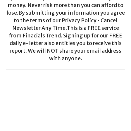
money. Never risk more than you can afford to
lose.By submitting your information you agree
to the terms of our Privacy Policy • Cancel
Newsletter Any Time.This is a FREE service
from Finacials Trend. Signing up for our FREE
daily e-letter also entitles you to receive this
report. We will NOT share your email address
with anyone.