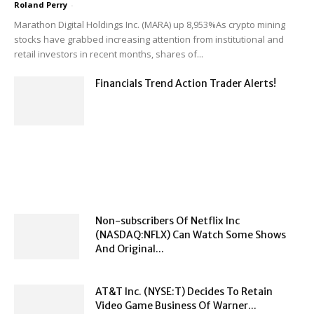
Roland Perry
-
Marathon Digital Holdings Inc. (MARA) up 8,953%As crypto mining
stocks have grabbed increasing attention from institutional and
retail investors in recent months, shares of...
Financials Trend Action Trader Alerts!
Non-subscribers Of Netflix Inc
(NASDAQ:NFLX) Can Watch Some Shows
And Original...
AT&T Inc. (NYSE:T) Decides To Retain
Video Game Business Of Warner...