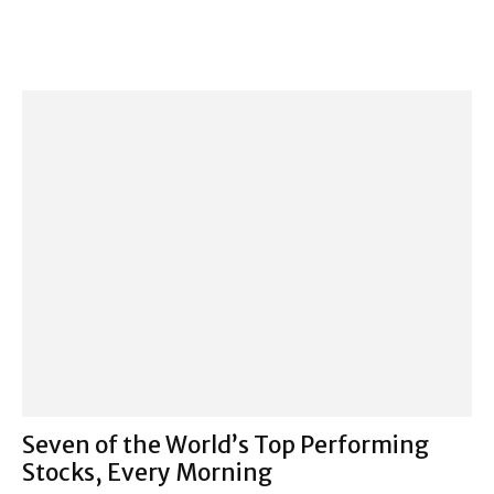
Seven of the World’s Top Performing
Stocks, Every Morning