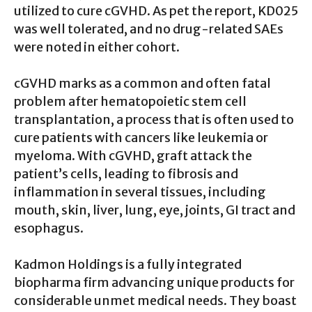
utilized to cure cGVHD. As pet the report, KD025
was well tolerated, and no drug-related SAEs
were noted in either cohort.
cGVHD marks as a common and often fatal
problem after hematopoietic stem cell
transplantation, a process that is often used to
cure patients with cancers like leukemia or
myeloma. With cGVHD, graft attack the
patient’s cells, leading to fibrosis and
inflammation in several tissues, including
mouth, skin, liver, lung, eye, joints, GI tract and
esophagus.
Kadmon Holdings is a fully integrated
biopharma firm advancing unique products for
considerable unmet medical needs. They boast