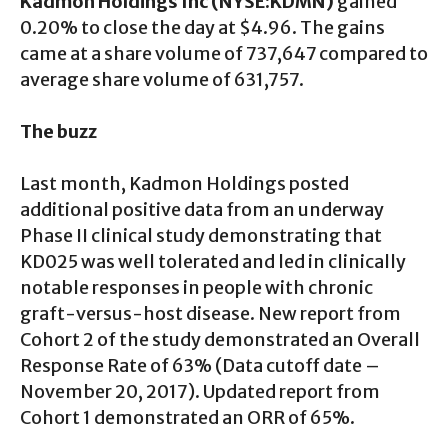
Kadmon Holdings Inc (NYSE:KDMN)
gained
0.20% to close the day at $4.96. The gains
came at a share volume of 737,647 compared to
average share volume of 631,757.
The buzz
Last month, Kadmon Holdings posted
additional positive data from an underway
Phase II clinical study demonstrating that
KD025 was well tolerated and led in clinically
notable responses in people with chronic
graft-versus-host disease. New report from
Cohort 2 of the study demonstrated an Overall
Response Rate of 63% (Data cutoff date –
November 20, 2017). Updated report from
Cohort 1 demonstrated an ORR of 65%.