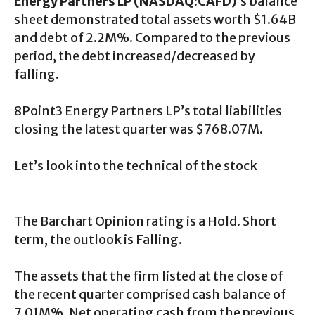
Energy Partners LP (NASDAQ:CAFD)
‘s balance
sheet demonstrated total assets worth $1.64B
and debt of 2.2M%. Compared to the previous
period, the debt increased/decreased by
falling.
8Point3 Energy Partners LP’s total liabilities
closing the latest quarter was $768.07M.
Let’s look into the technical of the stock
The Barchart Opinion rating is a Hold. Short
term, the outlook is Falling.
The assets that the firm listed at the close of
the recent quarter comprised cash balance of
7.01M%. Net operating cash from the previous