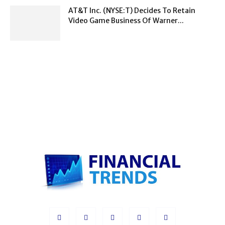
AT&T Inc. (NYSE:T) Decides To Retain
Video Game Business Of Warner...