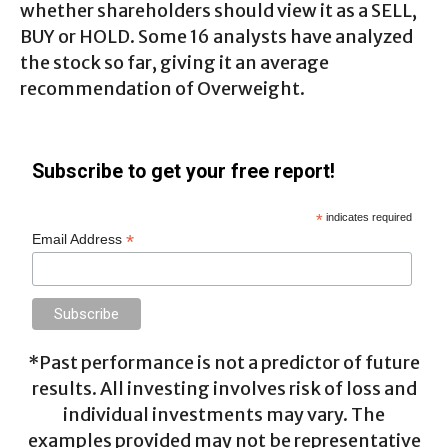
whether shareholders should view it as a SELL,
BUY or HOLD. Some 16 analysts have analyzed
the stock so far, giving it an average
recommendation of Overweight.
Subscribe to get your free report!
*
indicates required
*
Email Address
*Past performance is not a predictor of future
results. All investing involves risk of loss and
individual investments may vary. The
examples provided may not be representative