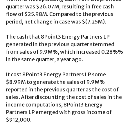
quarter was $26.07M, resulting in free cash
flow of $25.98M. Compared to the previous
period, net change in case was $(7.25M).
The cash that 8Point3 Energy Partners LP
generated in the previous quarter stemmed
from sales of 9.9M%, which increased 0.28%%
in the same quarter, a year ago.
It cost 8Point3 Energy Partners LP some
$8.99M to generate the sales of 9.9M%
reported in the previous quarter as the cost of
sales. After discounting the cost of sales in the
income computations, 8Point3 Energy
Partners LP emerged with gross income of
$912,000.