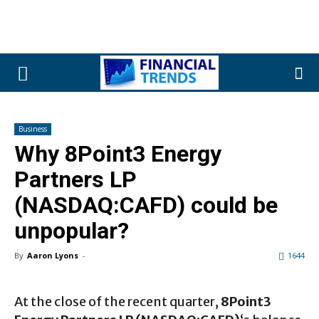
Business
Why 8Point3 Energy
Partners LP
(NASDAQ:CAFD) could be
unpopular?
By
Aaron Lyons
-
1644
At the close of the recent quarter,
8Point3