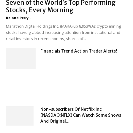
Seven of the World’s Top Performing
Stocks, Every Morning
Roland Perry
-
Marathon Digital Holdings Inc. (MARA) up 8,953%As crypto mining
stocks have grabbed increasing attention from institutional and
retail investors in recent months, shares of...
Financials Trend Action Trader Alerts!
Non-subscribers Of Netflix Inc
(NASDAQ:NFLX) Can Watch Some Shows
And Original...