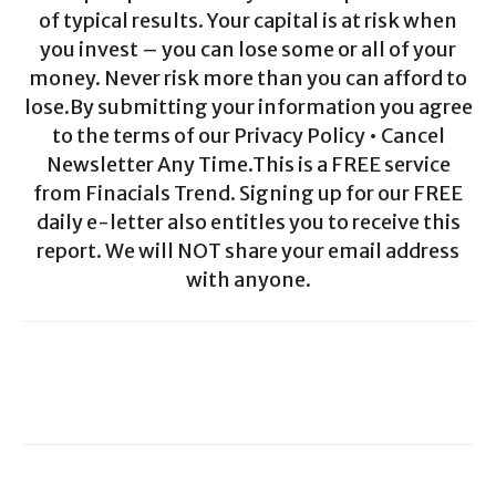
of typical results. Your capital is at risk when
you invest – you can lose some or all of your
money. Never risk more than you can afford to
lose.By submitting your information you agree
to the terms of our Privacy Policy • Cancel
Newsletter Any Time.This is a FREE service
from Finacials Trend. Signing up for our FREE
daily e-letter also entitles you to receive this
report. We will NOT share your email address
with anyone.