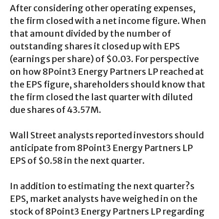
After considering other operating expenses,
the firm closed with a net income figure. When
that amount divided by the number of
outstanding shares it closed up with EPS
(earnings per share) of $0.03. For perspective
on how 8Point3 Energy Partners LP reached at
the EPS figure, shareholders should know that
the firm closed the last quarter with diluted
due shares of 43.57M.
Wall Street analysts reported investors should
anticipate from 8Point3 Energy Partners LP
EPS of $0.58 in the next quarter.
In addition to estimating the next quarter?s
EPS, market analysts have weighed in on the
stock of 8Point3 Energy Partners LP regarding