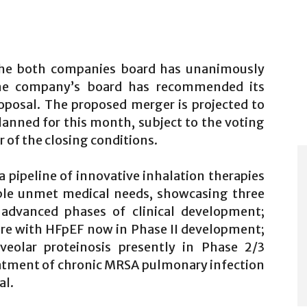
the both companies board has unanimously
he company’s board has recommended its
oposal. The proposed merger is projected to
planned for this month, subject to the voting
r of the closing conditions.
pipeline of innovative inhalation therapies
able unmet medical needs, showcasing three
 advanced phases of clinical development;
lure with HFpEF now in Phase II development;
eolar proteinosis presently in Phase 2/3
atment of chronic MRSA pulmonary infection
al.