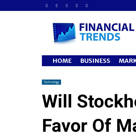
Financial
Trends
HOME
BUSINESS
MARK
Technology
Will Stockh
Favor Of M