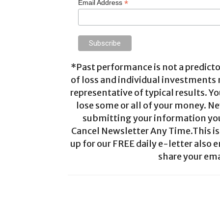
*
Email Address
*Past performance is not a predictor
of loss and individual investments
representative of typical results. Yo
lose some or all of your money. Ne
submitting your information you 
Cancel Newsletter Any Time.This is 
up for our FREE daily e-letter also e
share your ema