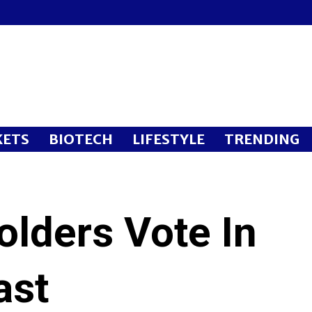
ETS
BIOTECH
LIFESTYLE
TRENDING
olders Vote In
ast