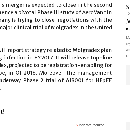
is merger is expected to close in the second
S
mence a pivotal Phase III study of AeroVanc in
P
any is trying to close negotiations with the
M
ajor clinical trial of Molgradex in the United
Ro
Ma
cr
ill report strategy related to Molgradex plan
at
re
g infection in FY2017. It will release top-line
ex, projected to be registration-enabling for
ope, in Q1 2018. Moreover, the management
underway Phase 2 trial of AIR001 for HFpEF
.
t!
*
indicates required