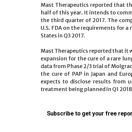
Mast Therapeutics reported that th
half of this year. It intends to com
the third quarter of 2017. The comp
U.S. FDA on the requirements for a m
States in Q3 2017.
Mast Therapeutics reported that it w
expansion for the cure of a rare lun
data from Phase 2/3 trial of Molgrad
the cure of PAP in Japan and Eur
expects to disclose results from 
treatment being planned in Q1 2018
Subscribe to get your free repor