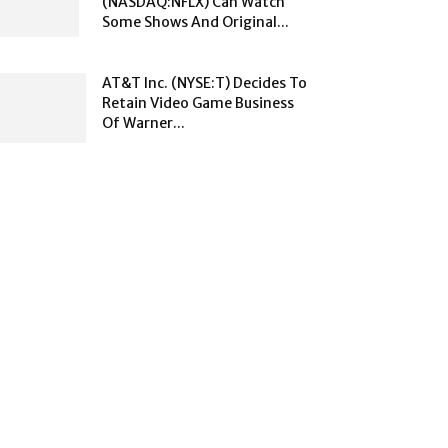
(NASDAQ:NFLX) Can Watch
Some Shows And Original...
AT&T Inc. (NYSE:T) Decides To
Retain Video Game Business
Of Warner...