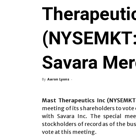
Therapeuti
(NYSEMKT
Savara Mer
By
Aaron Lyons
-
Mast Therapeutics Inc (NYSEMK
meeting of its shareholders to vote
with Savara Inc. The special mee
stockholders of record as of the bu
vote at this meeting.