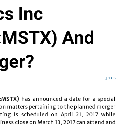
cs Inc
:MSTX) And
ger?
1335
T:MSTX)
has announced a date for a special
 on matters pertaining to the planned merger
ting is scheduled on April 21, 2017 while
siness close on March 13, 2017 can attend and