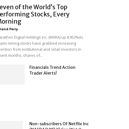
even of the World’s Top
erforming Stocks, Every
orning
land Perry
-
rathon Digital Holdings Inc. (MARA) up 8,953%As
ypto mining stocks have grabbed increasing
tention from institutional and retail investors in
cent months, shares of...
Financials Trend Action
Trader Alerts!
Non-subscribers Of Netflix Inc