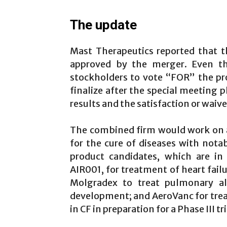
The update
Mast Therapeutics reported that 
approved by the merger. Even t
stockholders to vote “FOR” the pr
finalize after the special meeting 
results and the satisfaction or waive
The combined firm would work on a 
for the cure of diseases with not
product candidates, which are in
AIR001, for treatment of heart fai
Molgradex to treat pulmonary alv
development; and AeroVanc for tre
in CF in preparation for a Phase III tri