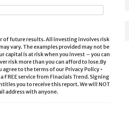
 of future results. All investing involves risk
 may vary. The examples provided may not be
ur capital is at risk when you invest – you can
ver risk more than you can afford to lose.By
agree to the terms of our Privacy Policy •
a FREE service from Finacials Trend. Signing
ntitles you to receive this report. We will NOT
il address with anyone.