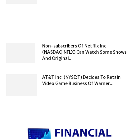
Non-subscribers Of Netflix Inc
(NASDAQ:NFLX) Can Watch Some Shows
And Original...
AT&T Inc. (NYSE:T) Decides To Retain
Video Game Business Of Warner...