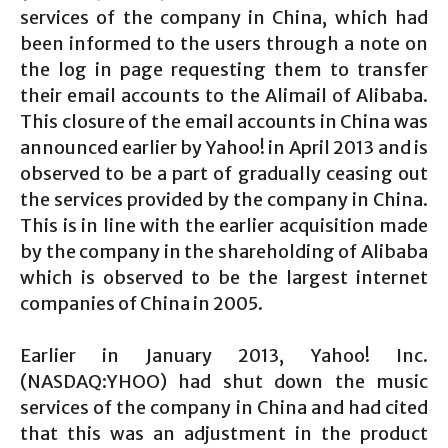
services of the company in China, which had
been informed to the users through a note on
the log in page requesting them to transfer
their email accounts to the Alimail of Alibaba.
This closure of the email accounts in China was
announced earlier by Yahoo! in April 2013 and is
observed to be a part of gradually ceasing out
the services provided by the company in China.
This is in line with the earlier acquisition made
by the company in the shareholding of Alibaba
which is observed to be the largest internet
companies of China in 2005.
Earlier in January 2013, Yahoo! Inc.
(NASDAQ:YHOO) had shut down the music
services of the company in China and had cited
that this was an adjustment in the product