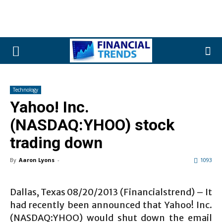
Technology
Yahoo! Inc.
(NASDAQ:YHOO) stock
trading down
By
Aaron Lyons
-
1093
Dallas, Texas 08/20/2013 (Financialstrend) – It
had recently been announced that Yahoo! Inc.
(NASDAQ:YHOO) would shut down the email