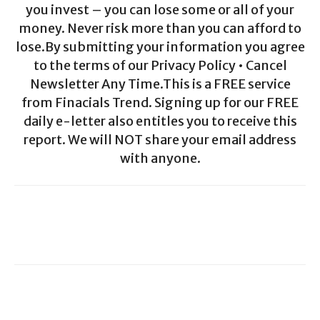
you invest – you can lose some or all of your
money. Never risk more than you can afford to
lose.By submitting your information you agree
to the terms of our Privacy Policy • Cancel
Newsletter Any Time.This is a FREE service
from Finacials Trend. Signing up for our FREE
daily e-letter also entitles you to receive this
report. We will NOT share your email address
with anyone.