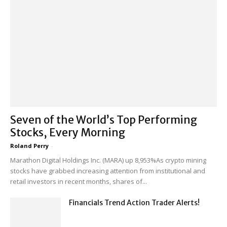
Seven of the World’s Top Performing
Stocks, Every Morning
Roland Perry
-
Marathon Digital Holdings Inc. (MARA) up 8,953%As crypto mining
stocks have grabbed increasing attention from institutional and
retail investors in recent months, shares of...
Financials Trend Action Trader Alerts!