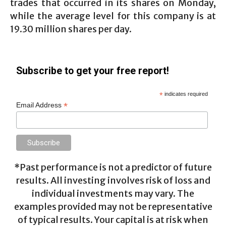
trades that occurred in its shares on Monday,
while the average level for this company is at
19.30 million shares per day.
Subscribe to get your free report!
*
indicates required
*
Email Address
*Past performance is not a predictor of future
results. All investing involves risk of loss and
individual investments may vary. The
examples provided may not be representative
of typical results. Your capital is at risk when