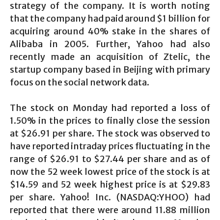
strategy of the company. It is worth noting
that the company had paid around $1 billion for
acquiring around 40% stake in the shares of
Alibaba in 2005. Further, Yahoo had also
recently made an acquisition of Ztelic, the
startup company based in Beijing with primary
focus on the social network data.
The stock on Monday had reported a loss of
1.50% in the prices to finally close the session
at $26.91 per share. The stock was observed to
have reported intraday prices fluctuating in the
range of $26.91 to $27.44 per share and as of
now the 52 week lowest price of the stock is at
$14.59 and 52 week highest price is at $29.83
per share. Yahoo! Inc. (NASDAQ:YHOO) had
reported that there were around 11.88 million