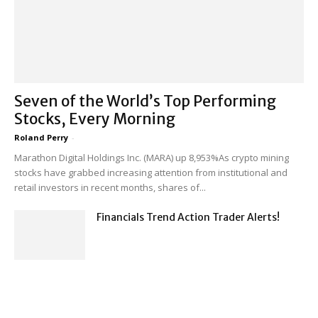
Seven of the World’s Top Performing
Stocks, Every Morning
Roland Perry
-
Marathon Digital Holdings Inc. (MARA) up 8,953%As crypto mining
stocks have grabbed increasing attention from institutional and
retail investors in recent months, shares of...
Financials Trend Action Trader Alerts!