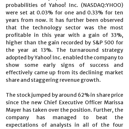
probabilities of Yahoo! Inc. (NASDAQ:YHOO)
were set at 0.03% for one and 0.33% for ten
years from now. It has further been observed
that the technology sector was the most
profitable in this year with a gain of 33%,
higher than the gain recorded by S&P 500 for
the year at 13%. The turnaround strategy
adopted by Yahoo! Inc. enabled the company to
show some early signs of success and
effectively came up from its declining market
share and staggering revenue growth.
The stock jumped by around 62% in share price
since the new Chief Executive Officer Marissa
Mayer has taken over the position. Further, the
company has managed to beat the
expectations of analysts in all of the four