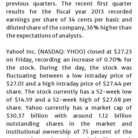
previous quarters. The recent first quarter
results for the fiscal year 2013 recorded
earnings per share of 34 cents per basic and
diluted share of the company, 36% higher than
the expectations of analysts.
Yahoo! Inc. (NASDAQ: YHOO) closed at $27.23
on Friday, recording an increase of 0.70% for
the stock. During the day, the stock was
fluctuating between a low intraday price of
$27.01 and a high intraday price of $27.44 per
share. The stock currently has a 52-week low
of $14.59 and a 52-week high of $27.68 per
share. Yahoo currently has a market cap of
$30.37 billion with around 1.12 billion
outstanding shares in the market and
institutional ownership of 75 percent of the