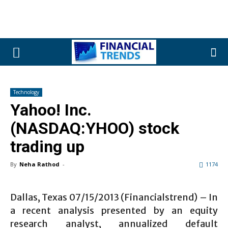
Technology
Yahoo! Inc.
(NASDAQ:YHOO) stock
trading up
By
Neha Rathod
-
1174
Dallas, Texas 07/15/2013 (Financialstrend) – In
a recent analysis presented by an equity
research analyst, annualized default