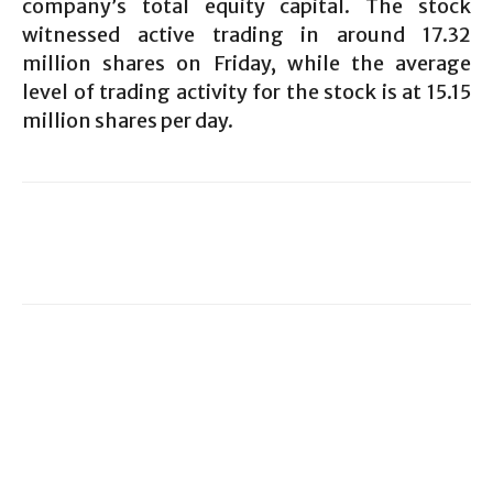
company’s total equity capital. The stock
witnessed active trading in around 17.32
million shares on Friday, while the average
level of trading activity for the stock is at 15.15
million shares per day.