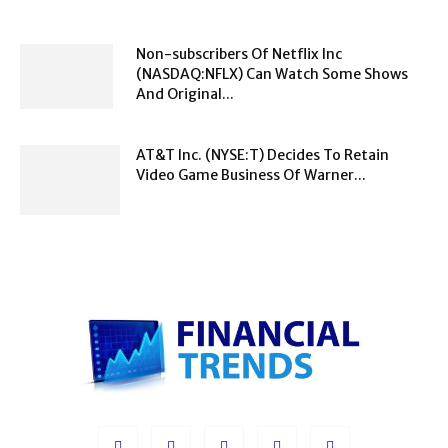
Non-subscribers Of Netflix Inc
(NASDAQ:NFLX) Can Watch Some Shows
And Original...
AT&T Inc. (NYSE:T) Decides To Retain
Video Game Business Of Warner...