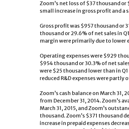
Zoom’s net loss of $37 thousand or $
small increase in gross profit and a
Gross profit was $957 thousand or 31
thousand or 29.6% of net sales in Q1
margin were primarily due to lower 
Operating expenses were $929 thous
$954 thousand or 30.3% of net sales
were $25 thousand lower than in Q1
reduced R&D expenses were partly of
Zoom’s cash balance on March 31, 
from December 31, 2014. Zoom’s avail
March 31, 2015, and Zoom’s outstan
thousand. Zoom’s $371 thousand de
increase in prepaid expenses decrea