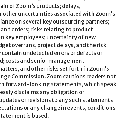
tain of Zoom’s products; delays,
or other uncertainties associated with Zoom’s
iance on several key outsourcing partners;
and orders; risks relating to product
on key employees; uncertainty of new
et overruns, project delays, and the risk
contain undetected errors or defects or
ed; costs and senior management
atters; and other risks set forth in Zoom’s
change Commission. Zoom cautions readers not
uch forward-looking statements, which speak
essly disclaims any obligation or
 updates or revisions to any such statements
ectations or any change in events, conditions
statement is based.