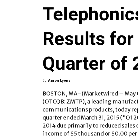
Telephonic
Results for 
Quarter of
By
Aaron Lyons
-
BOSTON, MA
–(Marketwired – May 0
(OTCQB: ZMTP)
, a leading manufac
communications products, today repor
quarter ended March 31, 2015 (“Q1 20
2014 due primarily to reduced sale
income of $5 thousand or $0.00 per