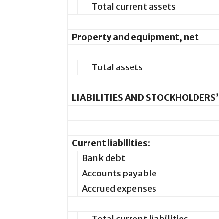
Total current assets
Property and equipment, net
Total assets
LIABILITIES AND STOCKHOLDERS’
Current liabilities:
Bank debt
Accounts payable
Accrued expenses
Total current liabilities