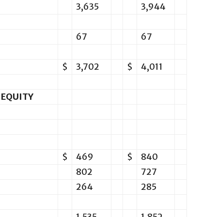
3,635
3,944
67
67
$
3,702
$
4,011
 EQUITY
$
469
$
840
802
727
264
285
1,535
1,852