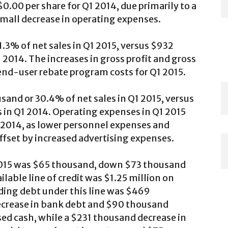
0.00 per share for Q1 2014, due primarily to a
 small decrease in operating expenses.
.3% of net sales in Q1 2015, versus $932
 2014. The increases in gross profit and gross
end-user rebate program costs for Q1 2015.
and or 30.4% of net sales in Q1 2015, versus
 in Q1 2014. Operating expenses in Q1 2015
 2014, as lower personnel expenses and
fset by increased advertising expenses.
2015 was $65 thousand, down $73 thousand
able line of credit was $1.25 million on
ding debt under this line was $469
crease in bank debt and $90 thousand
sed cash, while a $231 thousand decrease in