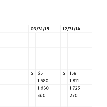
03/31/15
12/31/14
$
65
$
138
1,580
1,811
1,630
1,725
360
270