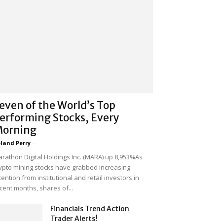
even of the World’s Top
erforming Stocks, Every
orning
land Perry
-
rathon Digital Holdings Inc. (MARA) up 8,953%As
ypto mining stocks have grabbed increasing
tention from institutional and retail investors in
cent months, shares of...
Financials Trend Action
Trader Alerts!