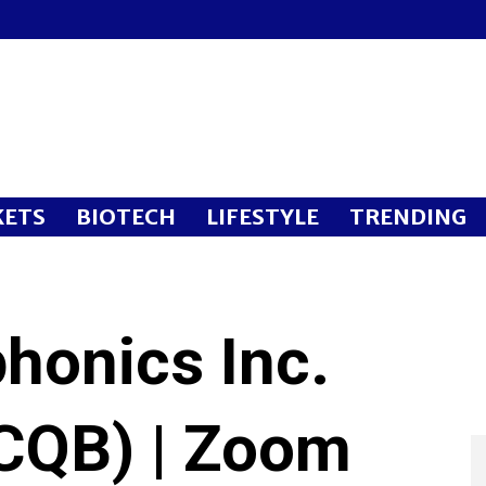
ETS
BIOTECH
LIFESTYLE
TRENDING
honics Inc.
CQB) | Zoom