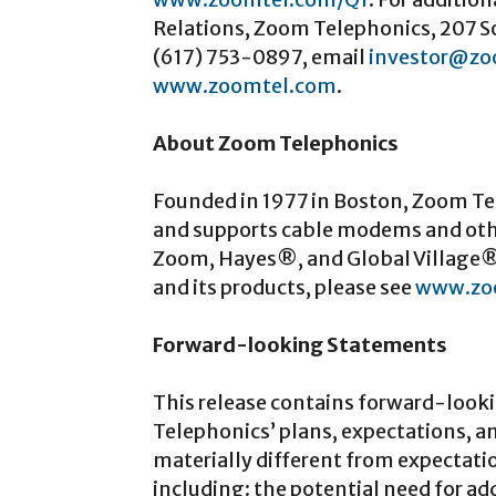
Relations, Zoom Telephonics, 207 S
(617) 753-0897, email
investor@zo
www.zoomtel.com
.
About Zoom Telephonics
Founded in 1977 in Boston, Zoom Tel
and supports cable modems and oth
Zoom, Hayes®, and Global Village®
and its products, please see
www.zo
Forward-looking Statements
This release contains forward-look
Telephonics’ plans, expectations, a
materially different from expectati
including: the potential need for 