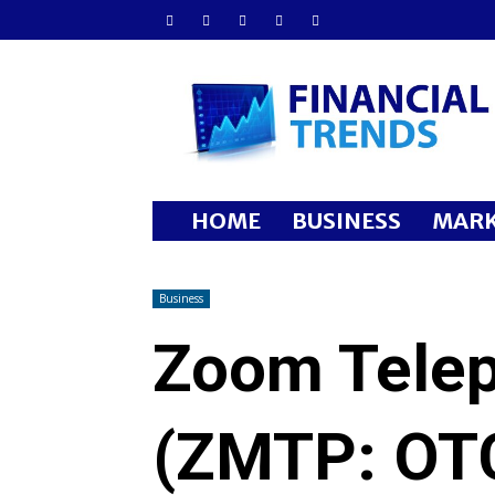
Financial
Trends
HOME
BUSINESS
MARK
Business
Zoom Telep
(ZMTP: OT