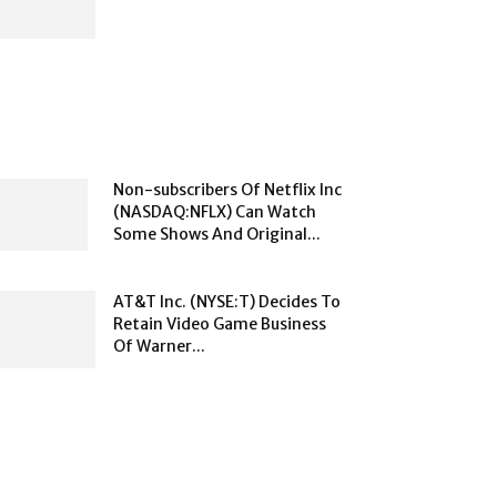
Non-subscribers Of Netflix Inc
(NASDAQ:NFLX) Can Watch
Some Shows And Original...
AT&T Inc. (NYSE:T) Decides To
Retain Video Game Business
Of Warner...