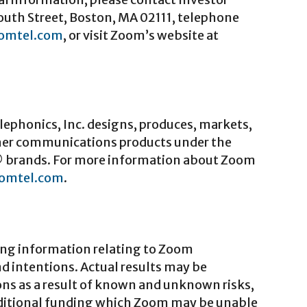
outh Street, Boston, MA 02111, telephone
omtel.com
, or visit Zoom’s website at
ephonics, Inc. designs, produces, markets,
er communications products under the
 brands. For more information about Zoom
omtel.com
.
ing information relating to Zoom
nd intentions. Actual results may be
ons as a result of known and unknown risks,
additional funding which Zoom may be unable