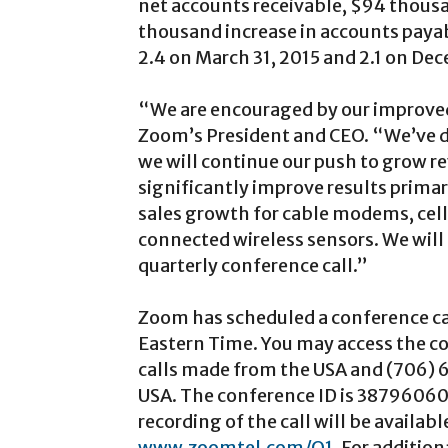
net accounts receivable, $94 thousa
thousand increase in accounts payab
2.4 on March 31, 2015 and 2.1 on De
“We are encouraged by our improved
Zoom’s President and CEO. “We’ve d
we will continue our push to grow re
significantly improve results prima
sales growth for cable modems, cel
connected wireless sensors. We will 
quarterly conference call.”
Zoom has scheduled a conference ca
Eastern Time. You may access the co
calls made from the USA and (706) 
USA. The conference ID is 38796060. 
recording of the call will be availab
www.zoomtel.com/Q1
. For additio