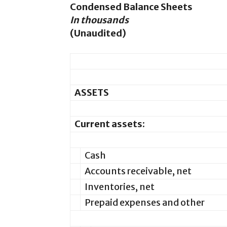
Condensed Balance Sheets
In thousands
(Unaudited)
ASSETS
Current assets:
Cash
Accounts receivable, net
Inventories, net
Prepaid expenses and other