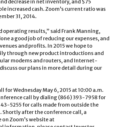
nd decrease in net inventory, and $75
le increased cash. Zoom’s current ratio was
cember 31, 2014.
 operating results,” said Frank Manning,
one a good job of reducing our expenses, and
venues and profits. In 2015 we hope to
rily through new product introductions and
lular modems and routers, and Internet-
discuss our plans in more detail during our
ll for Wednesday May 6, 2015 at 10:00 a.m.
nference call by dialing (866) 393-7958 for
643-5255 for calls made from outside the
Shortly after the conference call, a
le on Zoom’s website at
nal information, please contact Investor