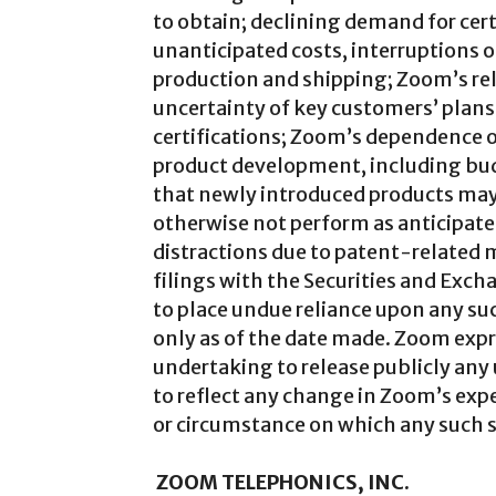
to obtain; declining demand for cer
unanticipated costs, interruptions 
production and shipping; Zoom’s rel
uncertainty of key customers’ plans 
certifications; Zoom’s dependence 
product development, including budg
that newly introduced products may 
otherwise not perform as anticipat
distractions due to patent-related m
filings with the Securities and Ex
to place undue reliance upon any s
only as of the date made. Zoom expr
undertaking to release publicly any
to reflect any change in Zoom’s exp
or circumstance on which any such 
ZOOM TELEPHONICS, INC.