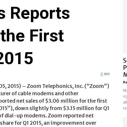
s Reports
the First
 2015
S
P
M
895
Ro
5, 2015) –
Zoom Telephonics, Inc. (“Zoom”)
Ma
turer of cable modems and other
cr
ted net sales of $3.06 million for the first
at
15”), down slightly from $3.15 million for Q1
re
s of dial-up modems. Zoom reported net
 share for Q1 2015, an improvement over