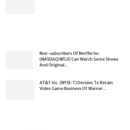
Non-subscribers Of Netflix Inc
(NASDAQ:NFLX) Can Watch Some Shows
And Original...
AT&T Inc. (NYSE:T) Decides To Retain
Video Game Business Of Warner...