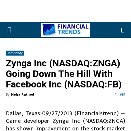
Technology
Zynga Inc (NASDAQ:ZNGA)
Going Down The Hill With
Facebook Inc (NASDAQ:FB)
By
Neha Rathod
-
1689
Dallas, Texas 09/27/2013 (Financialstrend) –
Game developer Zynga Inc (NASDAQ:ZNGA)
has shown improvement on the stock market