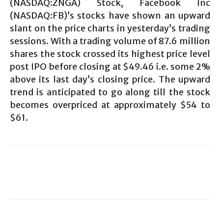
(NASDAQ:ZNGA) Stock, Facebook Inc
(NASDAQ:FB)’s stocks have shown an upward
slant on the price charts in yesterday’s trading
sessions. With a trading volume of 87.6 million
shares the stock crossed its highest price level
post IPO before closing at $49.46 i.e. some 2%
above its last day’s closing price. The upward
trend is anticipated to go along till the stock
becomes overpriced at approximately $54 to
$61.