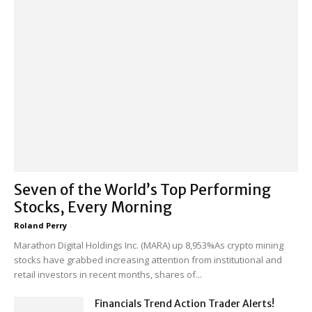
Seven of the World’s Top Performing
Stocks, Every Morning
Roland Perry
-
Marathon Digital Holdings Inc. (MARA) up 8,953%As crypto mining
stocks have grabbed increasing attention from institutional and
retail investors in recent months, shares of...
Financials Trend Action Trader Alerts!