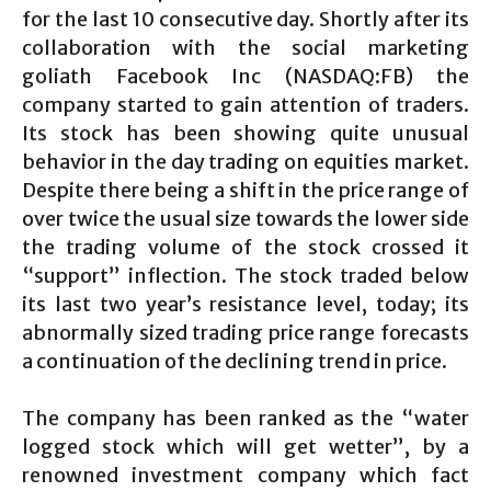
for the last 10 consecutive day. Shortly after its
collaboration with the social marketing
goliath Facebook Inc (NASDAQ:FB) the
company started to gain attention of traders.
Its stock has been showing quite unusual
behavior in the day trading on equities market.
Despite there being a shift in the price range of
over twice the usual size towards the lower side
the trading volume of the stock crossed it
“support” inflection. The stock traded below
its last two year’s resistance level, today; its
abnormally sized trading price range forecasts
a continuation of the declining trend in price.
The company has been ranked as the “water
logged stock which will get wetter”, by a
renowned investment company which fact