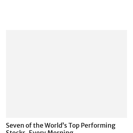
Seven of the World’s Top Performing
Stocks, Every Morning