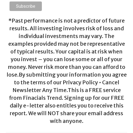
*Past performance is not a predictor of future
results. All investing involves risk of loss and
individual investments may vary. The
examples provided may not be representative
of typical results. Your capital is at risk when
you invest – you can lose some or all of your
money. Never risk more than you can afford to
lose.By submitting your information you agree
to the terms of our Privacy Policy • Cancel
Newsletter Any Time.This is a FREE service
from Finacials Trend. Signing up for our FREE
daily e-letter also entitles you to receive this
report. We will NOT share your email address
with anyone.