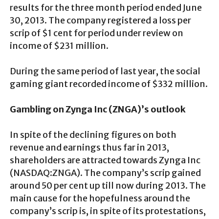
results for the three month period ended June
30, 2013. The company registered a loss per
scrip of $1 cent for period under review on
income of $231 million.
During the same period of last year, the social
gaming giant recorded income of $332 million.
Gambling on Zynga Inc (ZNGA)’s outlook
In spite of the declining figures on both
revenue and earnings thus far in 2013,
shareholders are attracted towards Zynga Inc
(NASDAQ:ZNGA). The company’s scrip gained
around 50 per cent up till now during 2013. The
main cause for the hopefulness around the
company’s scrip is, in spite of its protestations,