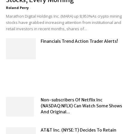
Roland Perry
-
Marathon Digital Holdings Inc. (MARA) up 8,953%As crypto mining
stocks have grabbed increasing attention from institutional and
retail investors in recent months, shares of...
Financials Trend Action Trader Alerts!
Non-subscribers Of Netflix Inc
(NASDAQ:NFLX) Can Watch Some Shows
And Original...
AT&T Inc. (NYSE:T) Decides To Retain