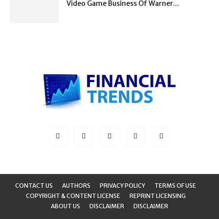
Video Game Business Of Warner...
CONTACT US
AUTHORS
PRIVACY POLICY
TERMS OF USE
COPYRIGHT & CONTENT LICENSE
REPRINT LICENSING
ABOUT US
DISCLAIMER
DISCLAIMER