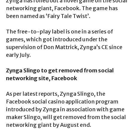
Zynga has rolled out a novel game on the social
networking giant, Facebook. The game has
been named as ‘Fairy Tale Twist’.
The free-to-play label is one in a series of
games, which got introduced under the
supervision of Don Mattrick, Zynga’s CE since
early July.
Zynga Slingo to get removed from social
networking site, Facebook
As per latest reports, Zynga Slingo, the
Facebook social casino application program
introduced by Zynga in association with game
maker Slingo, will get removed from the social
networking giant by August end.