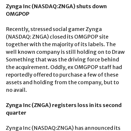
Zynga Inc (NASDAQ:ZNGA)
shuts down
OMGPOP
Recently, stressed social gamer Zynga
(NASDAQ: ZNGA) closed its OMGPOP site
together with the majority of its labels. The
well known company is still holding on to Draw
Something that was the driving force behind
the acquirement. Oddly, ex OMGPOP staff had
reportedly offered to purchase a few of these
assets and holding from the company, but to
no avail.
Zynga Inc (ZNGA) registers loss in its second
quarter
Zynga Inc (NASDAQ:ZNGA) has announced its