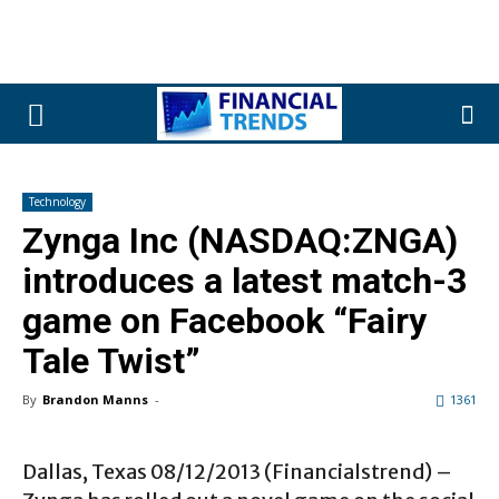
Technology
Zynga Inc (NASDAQ:ZNGA)
introduces a latest match-3
game on Facebook “Fairy
Tale Twist”
By
Brandon Manns
-
1361
Dallas, Texas 08/12/2013 (Financialstrend) –