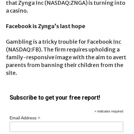
that Zynga Inc (NASDAQ:ZNGA) is turning into
a casino.
Facebook is Zynga’s last hope
Gambling is a tricky trouble for Facebook Inc
(NASDAQ:FB). The firm requires upholding a
family-responsive image with the aim to avert
parents from banning their children from the
site.
Subscribe to get your free report!
*
indicates required
*
Email Address