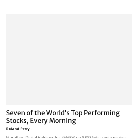
Seven of the World’s Top Performing
Stocks, Every Morning
Roland Perry
-
Marathon Digital Holdings Inc. (MARA) up 8,953%As crypto mining