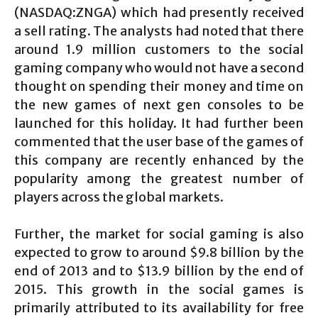
(NASDAQ:ZNGA) which had presently received
a sell rating. The analysts had noted that there
around 1.9 million customers to the social
gaming company who would not have a second
thought on spending their money and time on
the new games of next gen consoles to be
launched for this holiday. It had further been
commented that the user base of the games of
this company are recently enhanced by the
popularity among the greatest number of
players across the global markets.
Further, the market for social gaming is also
expected to grow to around $9.8 billion by the
end of 2013 and to $13.9 billion by the end of
2015. This growth in the social games is
primarily attributed to its availability for free