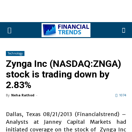
Technology
Zynga Inc (NASDAQ:ZNGA)
stock is trading down by
2.83%
By
Neha Rathod
-
1074
Dallas, Texas 08/21/2013 (Financialstrend) –
Analysts at Janney Capital Markets had
initiated coverage on the stock of Zynga Inc