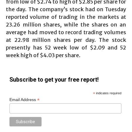
from low of $2.74 to high of $2.85 per share for
the day. The company’s stock had on Tuesday
reported volume of trading in the markets at
23.26 million shares, while the shares on an
average had moved to record trading volumes
at 22.98 million shares per day. The stock
presently has 52 week low of $2.09 and 52
week high of $4.03 per share.
Subscribe to get your free report!
*
indicates required
*
Email Address