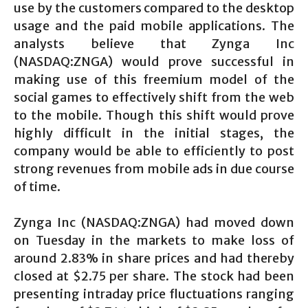
use by the customers compared to the desktop
usage and the paid mobile applications. The
analysts believe that Zynga Inc
(NASDAQ:ZNGA) would prove successful in
making use of this freemium model of the
social games to effectively shift from the web
to the mobile. Though this shift would prove
highly difficult in the initial stages, the
company would be able to efficiently to post
strong revenues from mobile ads in due course
of time.
Zynga Inc (NASDAQ:ZNGA) had moved down
on Tuesday in the markets to make loss of
around 2.83% in share prices and had thereby
closed at $2.75 per share. The stock had been
presenting intraday price fluctuations ranging