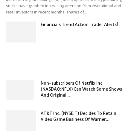
stocks have grabbed increasing attention from institutional and
retail investors in recent months, shares of...
Financials Trend Action Trader Alerts!
Non-subscribers Of Netflix Inc
(NASDAQ:NFLX) Can Watch Some Shows
And Original...
AT&T Inc. (NYSE:T) Decides To Retain
Video Game Business Of Warner...