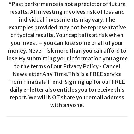
*Past performance is not a predictor of future
results. All investing involves risk of loss and
individual investments may vary. The
examples provided may not be representative
of typical results. Your capital is at risk when
you invest – you can lose some or all of your
money. Never risk more than you can afford to
lose.By submitting your information you agree
to the terms of our Privacy Policy • Cancel
Newsletter Any Time.This is a FREE service
from Finacials Trend. Signing up for our FREE
daily e-letter also entitles you to receive this
report. We will NOT share your email address
with anyone.