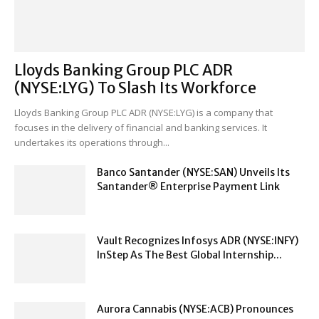
Lloyds Banking Group PLC ADR
(NYSE:LYG) To Slash Its Workforce
Lloyds Banking Group PLC ADR (NYSE:LYG) is a company that
focuses in the delivery of financial and banking services. It
undertakes its operations through...
Banco Santander (NYSE:SAN) Unveils Its
Santander® Enterprise Payment Link
Vault Recognizes Infosys ADR (NYSE:INFY)
InStep As The Best Global Internship...
Aurora Cannabis (NYSE:ACB) Pronounces