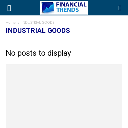
Home
INDUSTRIAL GOODS
INDUSTRIAL GOODS
No posts to display